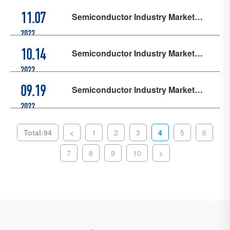
Semiconductor Industry Market
11.07
Updates - October
2022
Semiconductor Industry Market
10.14
Updates - September
2022
Semiconductor Industry Market
09.19
Updates - August
2022
Total:94
<
1
2
3
4
5
6
7
8
9
10
>