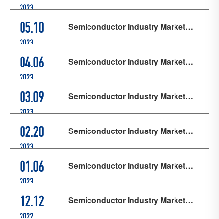
Updates - May
2023
Semiconductor Industry Market
05.10
Updates - April
2023
Semiconductor Industry Market
04.06
Updates - March
2023
Semiconductor Industry Market
03.09
Updates - February
2023
Semiconductor Industry Market
02.20
Updates - January
2023
Semiconductor Industry Market
01.06
Updates - December
2023
Semiconductor Industry Market
12.12
Updates - November
2022