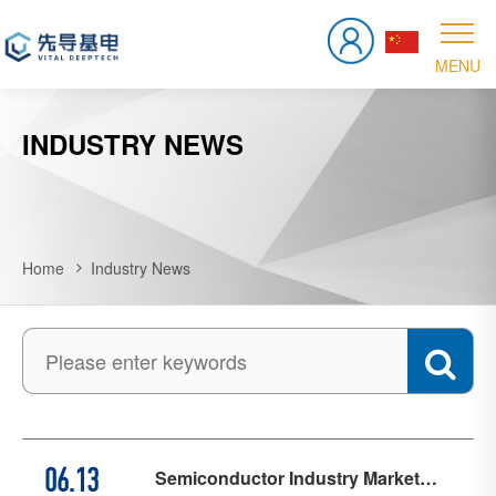
INDUSTRY NEWS
Home
Industry News
Semiconductor Industry Market
06.13