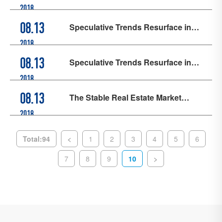
Research on Semiconductor
2018
Industry: Make Integrated Circuits a
Speculative Trends Resurface in
08.13
Symbol of "Made in Shanghai"
Real Estate Market, Special
2018
Rectification Efforts Intensify
Speculative Trends Resurface in
08.13
Real Estate Market, Special
2018
Rectification Efforts Intensify
The Stable Real Estate Market
08.13
Serves as a "Ballast Stone" in the
2018
China-U.S. Trade War
Total:94
<
1
2
3
4
5
6
7
8
9
10
>