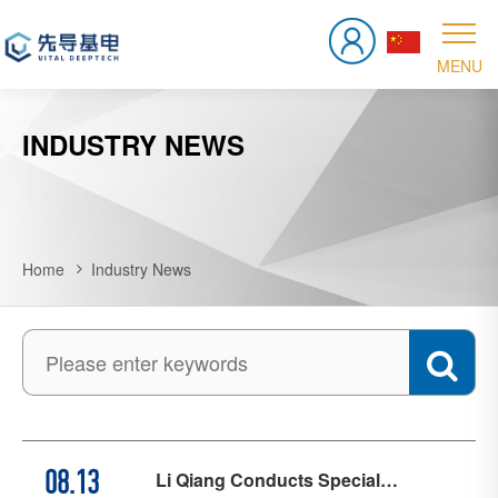
INDUSTRY NEWS
Home
Industry News
Li Qiang Conducts Special
08.13