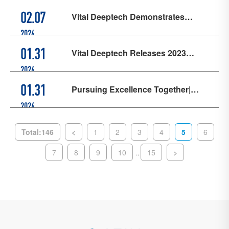
SEMICON China 2024
Vital Deeptech Demonstrates
02.07
Corporate Responsibility Through
2024
Its "Enhancing Quality, Efficiency,
Vital Deeptech Releases 2023
01.31
and Return" + "Share Buyback
Performance Forecast, Integrated
2024
Proposal" Development Strategies
Circuit Revenue Approximately
Pursuing Excellence Together|
01.31
80%↑ YoY
Kingstone Successfully Holds the
2024
First Supplier Conference
Total:146
<
1
2
3
4
5
6
7
8
9
10
15
>
..