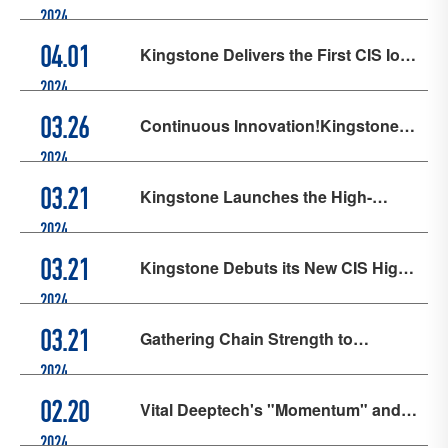
First CIS Ion Implanter, Achieving a
2024
Strong Start in Q1
Kingstone Delivers the First CIS Ion
04.01
Implanter, Pioneering New Quality
2024
Productive Forces
Continuous Innovation!Kingstone
03.26
Launches the High-Current Ion
2024
Implanter for CIS Applications
Kingstone Launches the High-
03.21
Current Ion Implanter for CIS
2024
Applications
Kingstone Debuts its New CIS High-
03.21
Current Ion Implanter at SEMICON
2024
China 2024
Gathering Chain Strength to
03.21
Showcase Chip Power | Joysingtech
2024
and Kingstone, Subsidiaries of Vital
Vital Deeptech's "Momentum" and
02.20
Deeptech, Jointly Appear at
"Progress" in 2023
2024