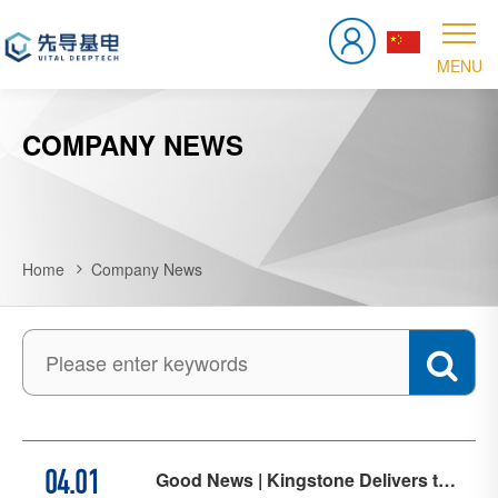
COMPANY NEWS
Home
Company News
Good News | Kingstone Delivers the
04.01