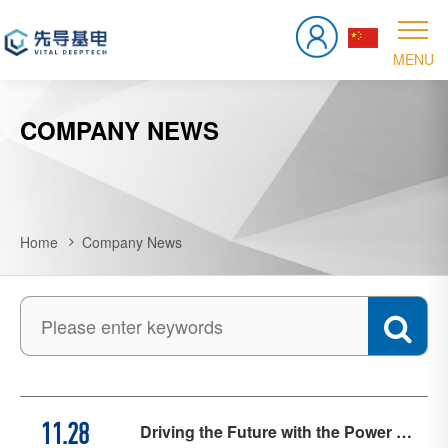
COMPANY NEWS
Home
Company News
Driving the Future with the Power of
11.28