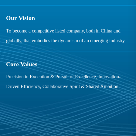
Our Vision
To become a competitive listed company, both in China and
globally, that embodies the dynamism of an emerging industry
Core Values
Precision in Execution & Pursuit of Excellence, Innovation-
Driven Efficiency, Collaborative Spirit & Shared Ambition