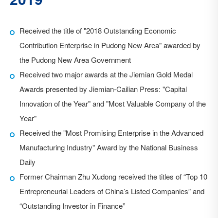
Received the title of "2018 Outstanding Economic
Vital Deeptech successfully acquired Kingstone, a full-
Contribution Enterprise in Pudong New Area" awarded by
range ion implanter manufacturer
the Pudong New Area Government
Received the "2017 Golden Bull Award for the Most
Received two major awards at the Jiemian Gold Medal
Investable Company" from China Securities Journal
Awards presented by Jiemian-Cailian Press: "Capital
Innovation of the Year" and "Most Valuable Company of the
Year"
Received the "Most Promising Enterprise in the Advanced
Manufacturing Industry" Award by the National Business
Daily
Former Chairman Zhu Xudong received the titles of “Top 10
Entrepreneurial Leaders of China’s Listed Companies” and
“Outstanding Investor in Finance”