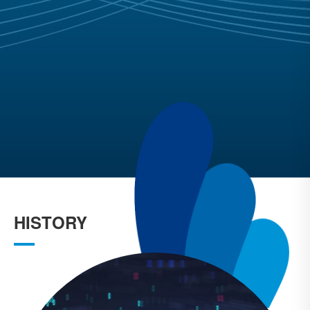
HISTORY