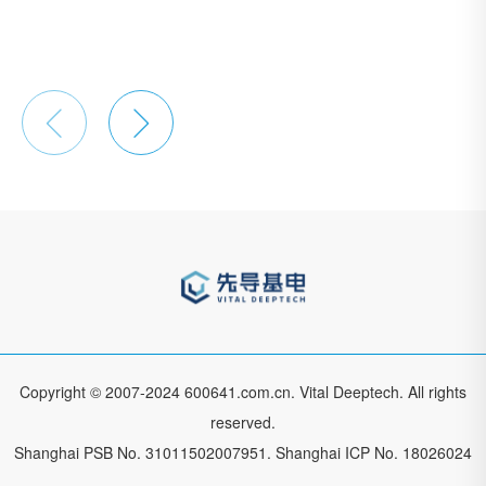


Copyright © 2007-2024 600641.com.cn. Vital Deeptech. All rights
reserved.
Shanghai PSB No. 31011502007951.
Shanghai ICP No. 18026024