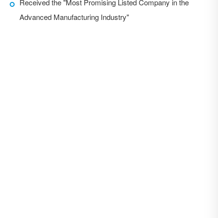
Received the "Most Promising Listed Company in the
Advanced Manufacturing Industry"