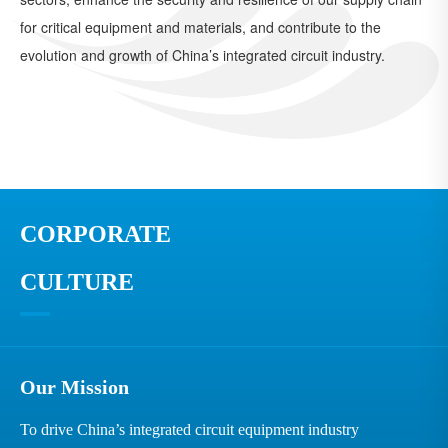
for critical equipment and materials, and contribute to the
evolution and growth of China’s integrated circuit industry.
CORPORATE
CULTURE
Our Mission
To drive China’s integrated circuit equipment industry