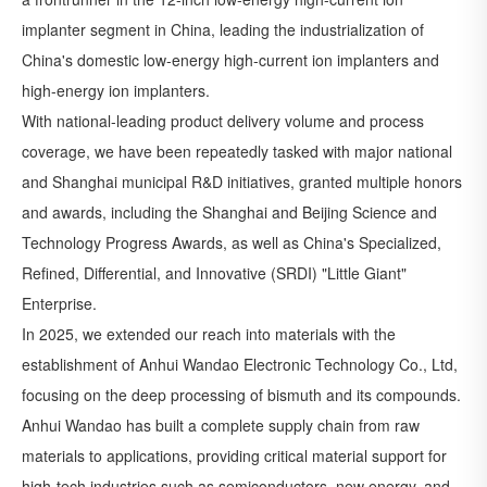
implanter segment in China, leading the industrialization of
China's domestic low-energy high-current ion implanters and
high-energy ion implanters.
With national-leading product delivery volume and process
coverage, we have been repeatedly tasked with major national
and Shanghai municipal R&D initiatives, granted multiple honors
and awards, including the Shanghai and Beijing Science and
Technology Progress Awards, as well as China's Specialized,
Refined, Differential, and Innovative (SRDI) "Little Giant"
Enterprise.
In 2025, we extended our reach into materials with the
establishment of Anhui Wandao Electronic Technology Co., Ltd,
focusing on the deep processing of bismuth and its compounds.
Anhui Wandao has built a complete supply chain from raw
materials to applications, providing critical material support for
high-tech industries such as semiconductors, new energy, and