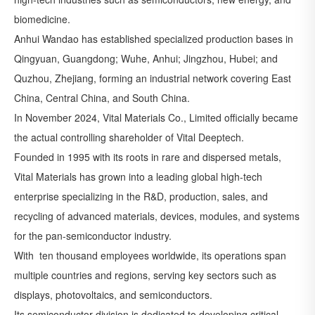
biomedicine.
Anhui Wandao has established specialized production bases in
Qingyuan, Guangdong; Wuhe, Anhui; Jingzhou, Hubei; and
Quzhou, Zhejiang, forming an industrial network covering East
China, Central China, and South China.
In November 2024, Vital Materials Co., Limited officially became
the actual controlling shareholder of Vital Deeptech.
Founded in 1995 with its roots in rare and dispersed metals,
Vital Materials has grown into a leading global high-tech
enterprise specializing in the R&D, production, sales, and
recycling of advanced materials, devices, modules, and systems
for the pan-semiconductor industry.
With ten thousand employees worldwide, its operations span
multiple countries and regions, serving key sectors such as
displays, photovoltaics, and semiconductors.
Its semiconductor division is dedicated to developing critical