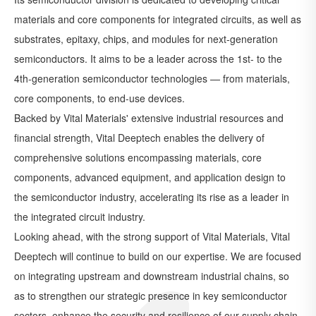
materials and core components for integrated circuits, as well as
substrates, epitaxy, chips, and modules for next-generation
semiconductors. It aims to be a leader across the 1st- to the
4th-generation semiconductor technologies — from materials,
core components, to end-use devices.
Backed by Vital Materials' extensive industrial resources and
financial strength, Vital Deeptech enables the delivery of
comprehensive solutions encompassing materials, core
components, advanced equipment, and application design to
the semiconductor industry, accelerating its rise as a leader in
the integrated circuit industry.
Looking ahead, with the strong support of Vital Materials, Vital
Deeptech will continue to build on our expertise. We are focused
on integrating upstream and downstream industrial chains, so
as to strengthen our strategic presence in key semiconductor
sectors, enhance the security and resilience of our supply chain