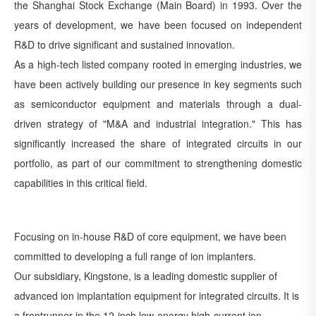
the Shanghai Stock Exchange (Main Board) in 1993. Over the
years of development, we have been focused on independent
R&D to drive significant and sustained innovation.
As a high-tech listed company rooted in emerging industries, we
have been actively building our presence in key segments such
as semiconductor equipment and materials through a dual-
driven strategy of "M&A and industrial integration." This has
significantly increased the share of integrated circuits in our
portfolio, as part of our commitment to strengthening domestic
capabilities in this critical field.
Focusing on in-house R&D of core equipment, we have been
committed to developing a full range of ion implanters.
Our subsidiary, Kingstone, is a leading domestic supplier of
advanced ion implantation equipment for integrated circuits. It is
a frontrunner in the 12-inch low-energy high-current ion