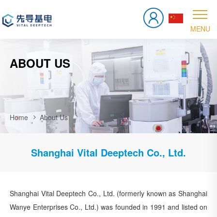
ABOUT US
Home
About Us
Shanghai Vital Deeptech Co., Ltd.
Shanghai Vital Deeptech Co., Ltd. (formerly known as Shanghai
Wanye Enterprises Co., Ltd.) was founded in 1991 and listed on