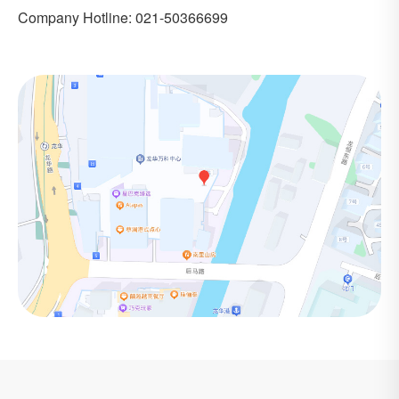
Company Hotline: 021-50366699