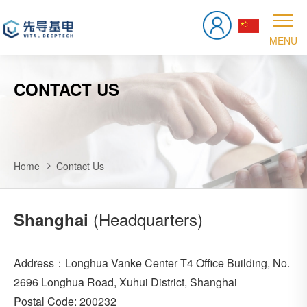
CONTACT US
Home
Contact Us
(Headquarters)
Shanghai
Address：Longhua Vanke Center T4 Office Building, No.
2696 Longhua Road, Xuhui District, Shanghai
Postal Code: 200232